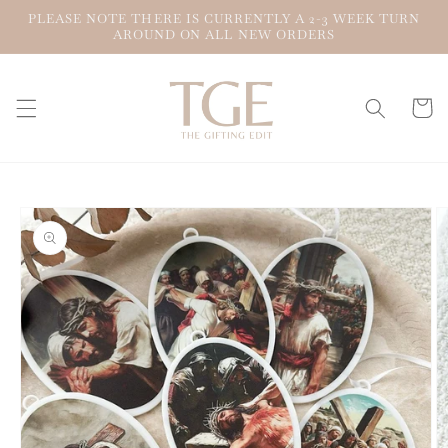
Skip to
PLEASE NOTE THERE IS CURRENTLY A 2-3 WEEK TURN
content
AROUND ON ALL NEW ORDERS
Cart
Skip to
product
information