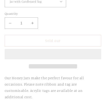
Quantity
Decrease
Increase
quantity
quantity
for
for
Personalised
Personalised
Sold out
Honey
Honey
Jars
Jars
Our Honey Jars make the perfect favour for all
occasions. Please note ribbon and tag are
customisable. Acrylic tags are available at an
additional cost.