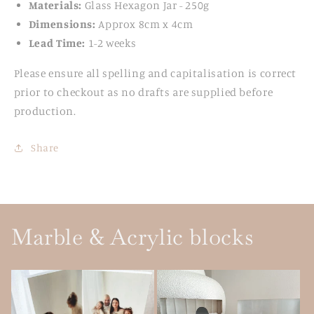
Materials:
Glass Hexagon Jar - 250g
Dimensions:
Approx 8cm x 4cm
Lead Time:
1-2 weeks
Please ensure all spelling and capitalisation is correct
prior to checkout as no drafts are supplied before
production.
Share
Marble & Acrylic blocks