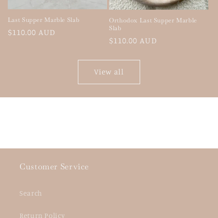
Last Supper Marble Slab
Orthodox Last Supper Marble
Slab
Regular
$110.00 AUD
Regular
$110.00 AUD
price
price
View all
Customer Service
Search
Return Policy