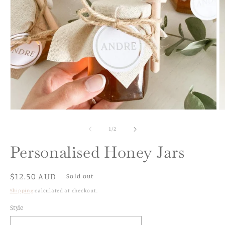
Open
O
media
m
1
2
of
1
/
2
in
in
modal
m
Personalised Honey Jars
Regular
$12.50 AUD
Sold out
price
Shipping
calculated at checkout.
Style