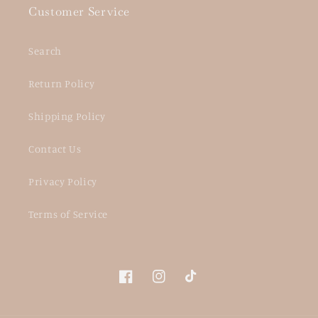
Customer Service
Search
Return Policy
Shipping Policy
Contact Us
Privacy Policy
Terms of Service
Facebook
Instagram
TikTok