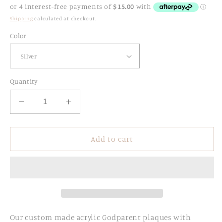
price
Shipping
calculated at checkout.
Color
Quantity
Decrease
Increase
quantity
quantity
for
for
Personalised
Personalised
Add to cart
Acrylic
Acrylic
Godparents
Godparents
Plaques
Plaques
with
with
Rosary
Rosary
Our custom made acrylic
Godparent plaques with