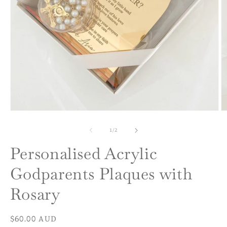
Open
O
media
m
1
2
of
1
/
2
in
in
modal
m
Personalised Acrylic
Godparents Plaques with
Rosary
Regular
$60.00 AUD