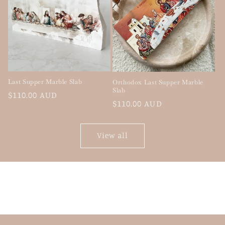
Last Supper Marble Slab
Orthodox Last Supper Marble
Slab
Regular
$110.00 AUD
Regular
$110.00 AUD
price
price
View all