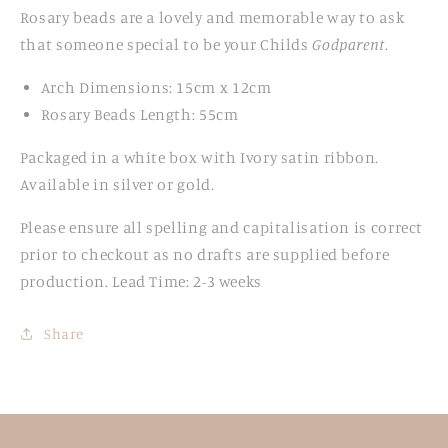
Rosary beads are
a lovely and memorable way to ask
that someone special to be your Childs
Godparent
.
Arch Dimensions: 15cm x 12cm
Rosary Beads Length: 55cm
Packaged in a white box with Ivory satin ribbon.
Available in silver or gold.
Please ensure all spelling and
capitalisation is correct
prior to checkout as no
drafts are supplied before
production. Lead Time: 2-3 weeks
Share