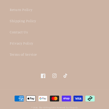
Return Policy
Shipping Policy
Contact Us
Privacy Policy
Terms of Service
Facebook
Instagram
TikTok
Payment
methods
© 2026,
The Gifting Edit
Powered by Shopify