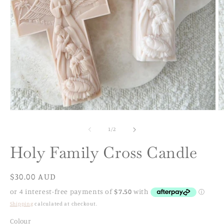
Open
O
media
m
1
2
of
1
/
2
in
in
modal
m
Holy Family Cross Candle
Regular
$30.00 AUD
price
Shipping
calculated at checkout.
Colour