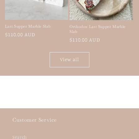
Last Supper Marble Slab
Orthodox Last Supper Marble
Slab
Regular
$110.00 AUD
Regular
$110.00 AUD
price
price
View all
Customer Service
Search