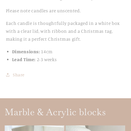
Please note candles are unscented.
Each candle is thoughtfully packaged in a white box
with a clear lid, with ribbon and a Christmas tag,
making it a perfect Christmas gift.
Dimensions:
14cm
Lead Time:
2-3 weeks
Share
Marble & Acrylic blocks