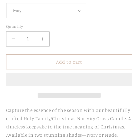
Quantity
Decrease
Increase
quantity
quantity
for
for
Holy
Holy
Add to cart
Family
Family
Cross
Cross
Candle
Candle
Capture the essence of the season with our beautifully
crafted Holy Family/Christmas Nativity Cross Candle. A
timeless keepsake to the true meaning of Christmas.
Available in two stunning shades—Ivory or Nude.