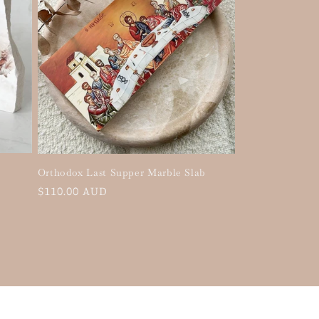
Orthodox Last Supper Marble Slab
Regular
$110.00 AUD
price