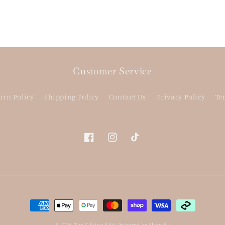
Customer Service
urn Policy
Shipping Policy
Contact Us
Privacy Policy
Te
Facebook
Instagram
TikTok
Payment
methods
© 2026,
The Gifting Edit
Powered by Shopify