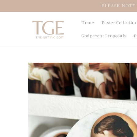
Skip to
PLEASE NOTE 
content
Home
Easter Collectio
Godparent Proposals
E
Skip to
product
information