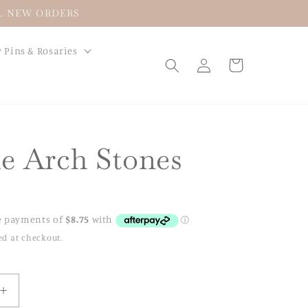
LL NEW ORDERS
 Pins & Rosaries
Log
Cart
in
e Arch Stones
ed at checkout.
Increase