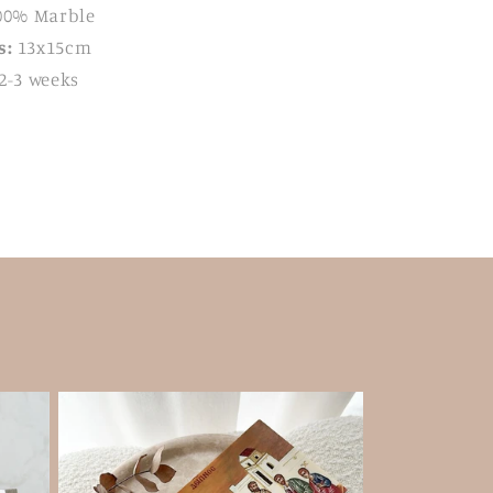
00% Marble
s:
13x15cm
2-3 weeks