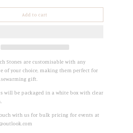
quantity
for
Marble
Add to cart
Arch
Stones
ch Stones are customisable with any
e of your choice, making them perfect for
usewarming gift.
s will be packaged in a white box with clear
.
touch with us for bulk pricing for events at
t@outlook.com