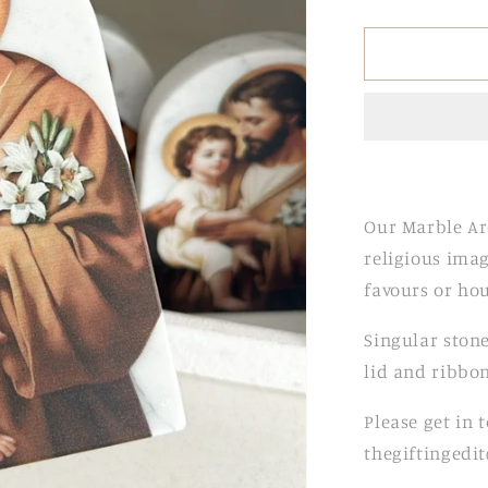
quantity
for
Marble
Arch
Stones
Our Marble Ar
religious imag
favours or ho
Singular stone
lid and ribbon
Please get in 
thegiftingedi