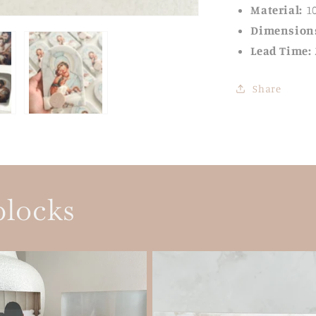
Material:
1
Dimension
Lead Time:
Share
blocks