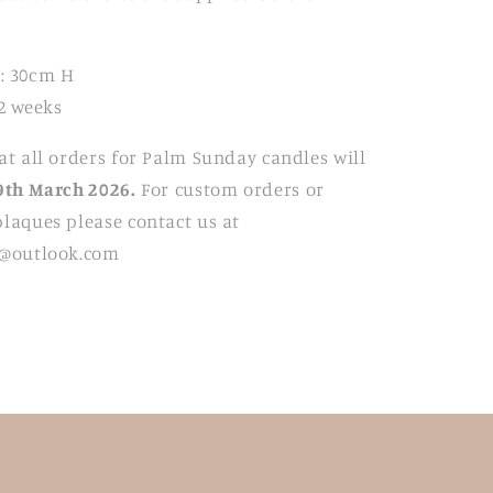
: 30cm H
2 weeks
at all orders for Palm Sunday candles will
9
th March 2026.
For custom orders or
laques please contact us at
t@outlook.com