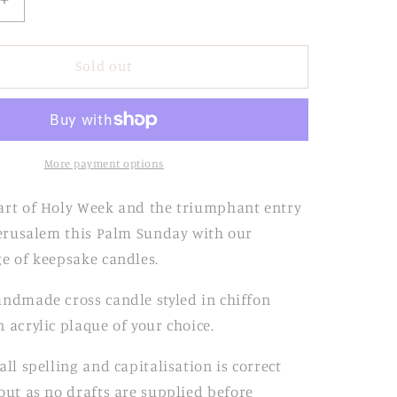
Increase
quantity
for
Lilac
Sold out
Ribbed
Candle
with
Chiffon
Bow
More payment options
art of Holy Week and the triumphant entry
 Jerusalem this Palm Sunday with our
ge of keepsake candles.
andmade cross candle styled in chiffon
 acrylic plaque of your choice.
all spelling and
capitalisation is correct
out as no
drafts are supplied before