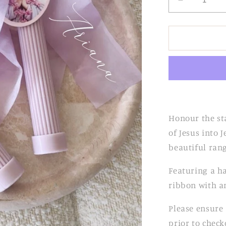
Decrease
quantity
for
Lilac
Ribbed
Candle
with
Chiffon
Bow
Honour the st
of Jesus into
beautiful ran
Featuring a h
ribbon with an
Please ensure 
prior to check