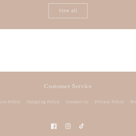
View all
Customer Service
urn Policy
Shipping Policy
Contact Us
Privacy Policy
Te
Facebook
Instagram
TikTok