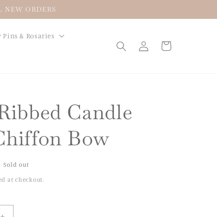
LL NEW ORDERS
 Pins & Rosaries
Log
Cart
in
 Ribbed Candle
Chiffon Bow
Sold out
ed at checkout.