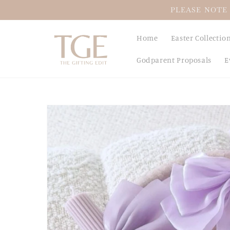
Skip to
PLEASE NOTE 
content
Home
Easter Collectio
Godparent Proposals
E
Skip to
product
information