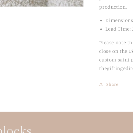
production.
Dimensions
Lead Time: 
Please note th
close on the
1
custom saint p
thegiftingedi
Share
blocks