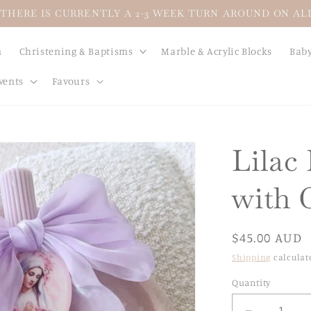
THERE IS CURRENTLY A 2-3 WEEK TURN AROUND ON A
n
Christening & Baptisms
Marble & Acrylic Blocks
Baby
vents
Favours
Lilac
with 
Regular
$45.00 AUD
price
Shipping
calculat
Quantity