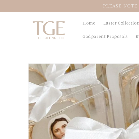
Skip to
PLEASE NOTE 
content
Home
Easter Collectio
Godparent Proposals
E
Skip to
product
information