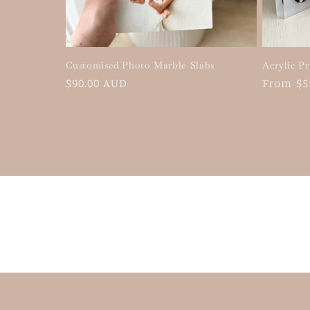
Customised Photo Marble Slabs
Acrylic Pr
Regular
$90.00 AUD
Regular
From $5
price
price