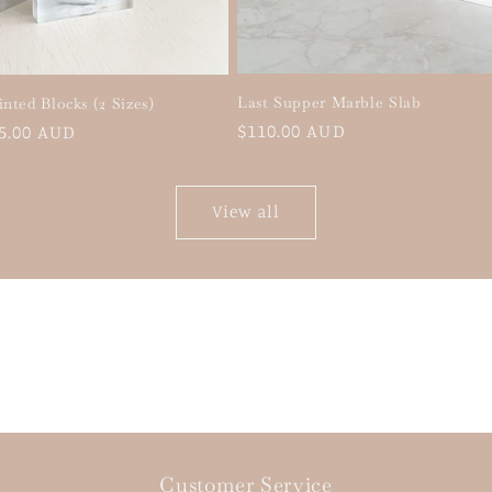
Last Supper Marble Slab
inted Blocks (2 Sizes)
Regular
$110.00 AUD
5.00 AUD
price
View all
Customer Service