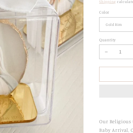
Shipping
calculat
Color
Quantity
Decrease
quantity
for
Agate
Religious
Stands
with
Engraved
Acrylic
Base
Our Religious 
Baby Arrival,