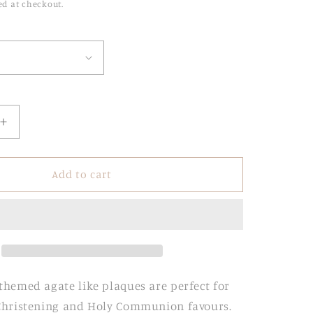
ed at checkout.
Increase
quantity
for
Agate
Add to cart
Religious
Stands
with
Engraved
Acrylic
Base
themed agate like plaques are perfect for
 Christening and Holy Communion favours.