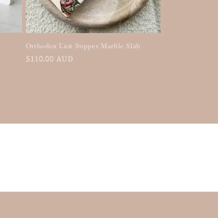
Orthodox Last Supper Marble Slab
Regular
$110.00 AUD
price