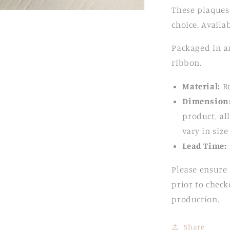
These plaques
choice. Availab
Packaged in an
ribbon.
Material:
Re
Dimension
product, all
vary in siz
Lead Time:
Please ensure 
prior to check
production.
Share