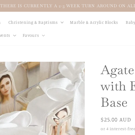
THERE IS CURRENTLY A 2-3 WEEK TURN AROUND ON A
n
Christening & Baptisms
Marble & Acrylic Blocks
Baby
vents
Favours
Agate
with 
Base
Regular
$25.00 AUD
price