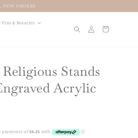
LL NEW ORDERS
 Pins & Rosaries
Log
Cart
in
 Religious Stands
Engraved Acrylic