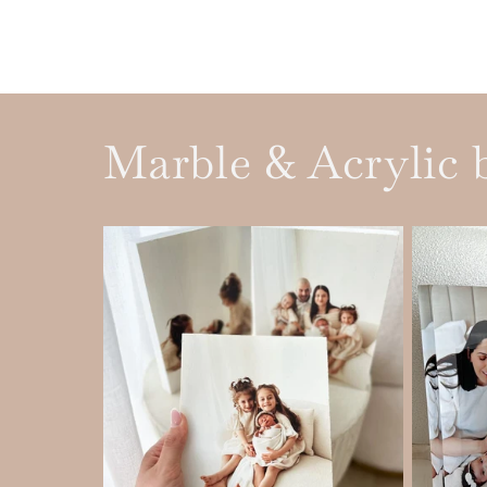
Marble & Acrylic 