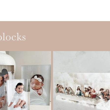
blocks