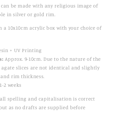
 can be made with any religious image of
le in silver or gold rim.
 a 10x10cm acrylic box with your choice of
sin + UV Printing
s:
Approx. 9-10cm. Due to the nature of the
 agate slices are not identical and slightly
e and rim thickness.
1-2 weeks
all spelling and
capitalisation is correct
out as no
drafts are supplied before